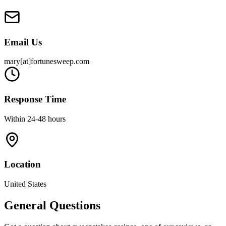
Email Us
mary
[at]
fortunesweep.com
Response Time
Within 24-48 hours
Location
United States
General Questions