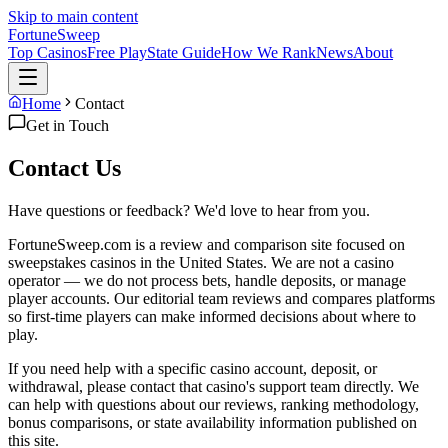
Skip to main content
Fortune
Sweep
Top Casinos
Free Play
State Guide
How We Rank
News
About
Home
Contact
Get in Touch
Contact
Us
Have questions or feedback? We'd love to hear from you.
FortuneSweep.com is a review and comparison site focused on
sweepstakes casinos in the United States. We are not a casino
operator — we do not process bets, handle deposits, or manage
player accounts. Our editorial team reviews and compares platforms
so first-time players can make informed decisions about where to
play.
If you need help with a specific casino account, deposit, or
withdrawal, please contact that casino's support team directly. We
can help with questions about our reviews, ranking methodology,
bonus comparisons, or state availability information published on
this site.