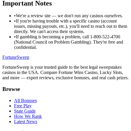
Important Notes
•
We're a review site — we don't run any casinos ourselves.
•
If you're having trouble with a specific casino (account
issues, missing payouts, etc.), you'll need to reach out to them
directly. We can't access their systems.
•
If gambling is becoming a problem, call 1-800-522-4700
(National Council on Problem Gambling). They're free and
confidential.
Fortune
Sweep
FortuneSweep is your trusted guide to the best legal sweepstakes
casinos in the USA. Compare Fortune Wins Casino, Lucky Slots,
and more — expert reviews, exclusive bonuses, and real cash prizes.
Browse
All Bonuses
Free Play
State Guide
How We Rank
Latest News