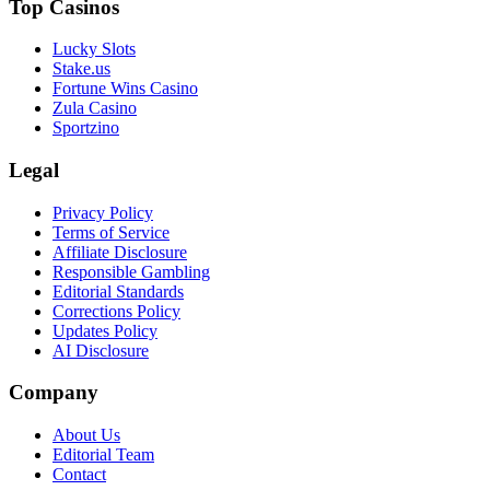
Top Casinos
Lucky Slots
Stake.us
Fortune Wins Casino
Zula Casino
Sportzino
Legal
Privacy Policy
Terms of Service
Affiliate Disclosure
Responsible Gambling
Editorial Standards
Corrections Policy
Updates Policy
AI Disclosure
Company
About Us
Editorial Team
Contact