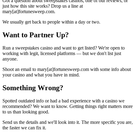
Got a question about sweepstakes casinos, one of our reviews, or
just how this site works? Drop us a line at
mary
[at]
fortunesweep.com
.
We usually get back to people within a day or two.
Want to Partner Up?
Run a sweepstakes casino and want to get listed? We're open to
working with legit, licensed platforms — but we don't list just
anyone.
Shoot an email to
mary
[at]
fortunesweep.com
with some info about
your casino and what you have in mind.
Something Wrong?
Spotted outdated info or had a bad experience with a casino we
recommended? We want to know. Getting things right matters more
to us than looking good.
Send us the details and we'll look into it. The more specific you are,
the faster we can fix it.