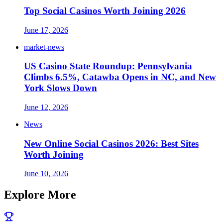
Top Social Casinos Worth Joining 2026
June 17, 2026
market-news
US Casino State Roundup: Pennsylvania
Climbs 6.5%, Catawba Opens in NC, and New
York Slows Down
June 12, 2026
News
New Online Social Casinos 2026: Best Sites
Worth Joining
June 10, 2026
Explore More