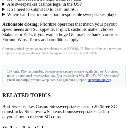
Are sweepstakes casinos legal in the US?
Do I need to submit ID to cash out SC?
Where can I learn more about responsible sweepstakes play?
Actionable closing:
Prioritize operators that match your payout
speed needs and SC appetite. If quick cashouts matter, choose
Stake.us or Zula; if you want a huge GC practice bank, consider
Fortune Wins. Terms and conditions apply.
Content verified against operator websites as of 2026-06-25. Bonus offers and terms are
subject to change — always check the operator's site for current details.
18+ only. Play responsibly. Sweepstakes casinos operate legally in most US states
under promotional sweepstakes law. Not available in WA, ID, NV, MT. Questions?
Email support[at]fortunesweep.com. For gambling support:
ncpgambling.org
.
RELATED TOPICS
Best Sweepstakes Casino Sites
sweepstakes casino 2026
free SC
coins
Lucky Slots review
Stake.us bonus
sweepstakes casino
payouts
how to redeem SC coins