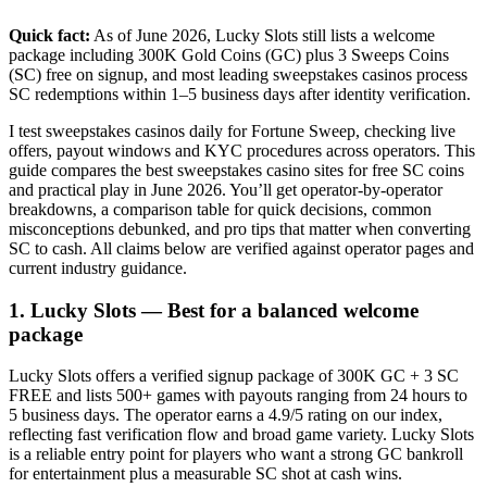
Quick fact:
As of June 2026, Lucky Slots still lists a welcome
package including 300K Gold Coins (GC) plus 3 Sweeps Coins
(SC) free on signup, and most leading sweepstakes casinos process
SC redemptions within 1–5 business days after identity verification.
I test sweepstakes casinos daily for Fortune Sweep, checking live
offers, payout windows and KYC procedures across operators. This
guide compares the best sweepstakes casino sites for free SC coins
and practical play in June 2026. You’ll get operator-by-operator
breakdowns, a comparison table for quick decisions, common
misconceptions debunked, and pro tips that matter when converting
SC to cash. All claims below are verified against operator pages and
current industry guidance.
1. Lucky Slots — Best for a balanced welcome
package
Lucky Slots offers a verified signup package of 300K GC + 3 SC
FREE and lists 500+ games with payouts ranging from 24 hours to
5 business days. The operator earns a 4.9/5 rating on our index,
reflecting fast verification flow and broad game variety. Lucky Slots
is a reliable entry point for players who want a strong GC bankroll
for entertainment plus a measurable SC shot at cash wins.