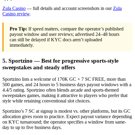
Zula Casino
— full details and account screenshots in our
Zula
Casino review
.
Pro Tip:
If speed matters, compare the operator’s published
payout window and user reviews; advertised 24–48 hours
can still be delayed if KYC docs aren’t uploaded
immediately.
5. Sportzino — Best for progressive sports-style
sweepstakes and steady offers
Sportzino lists a welcome of 170K GC + 7 SC FREE, more than
500 games, and 24 hours to 5 business days payout windows with a
4.4/5 rating. Sportzino often blends arcade and sports-themed
sweepstakes games, making it attractive to players who prefer that
style while retaining conventional slot choices.
Sportzino’s 7 SC at signup is modest vs. other platforms, but its GC
allocation gives room to practice. Expect payout variance depending
on KYC turnaround; the operator specifies a window from same-
day to up to five business days.