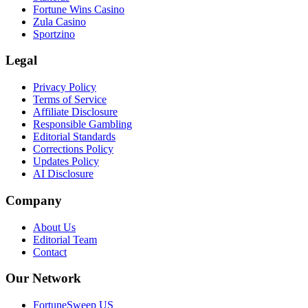
Fortune Wins Casino
Zula Casino
Sportzino
Legal
Privacy Policy
Terms of Service
Affiliate Disclosure
Responsible Gambling
Editorial Standards
Corrections Policy
Updates Policy
AI Disclosure
Company
About Us
Editorial Team
Contact
Our Network
FortuneSweep US