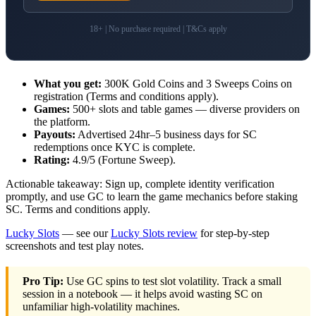
18+ | No purchase required | T&Cs apply
What you get:
300K Gold Coins and 3 Sweeps Coins on
registration (Terms and conditions apply).
Games:
500+ slots and table games — diverse providers on
the platform.
Payouts:
Advertised 24hr–5 business days for SC
redemptions once KYC is complete.
Rating:
4.9/5 (Fortune Sweep).
Actionable takeaway: Sign up, complete identity verification
promptly, and use GC to learn the game mechanics before staking
SC. Terms and conditions apply.
Lucky Slots
— see our
Lucky Slots review
for step-by-step
screenshots and test play notes.
Pro Tip:
Use GC spins to test slot volatility. Track a small
session in a notebook — it helps avoid wasting SC on
unfamiliar high-volatility machines.