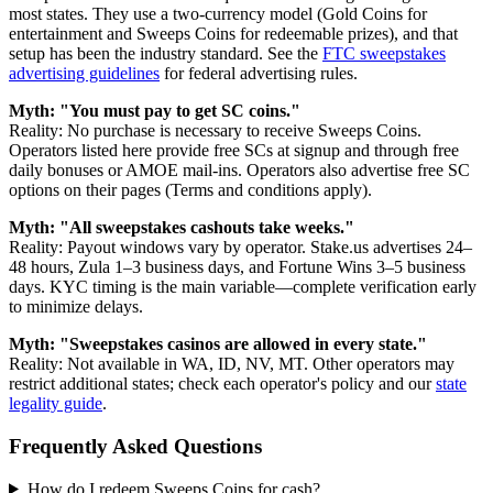
most states. They use a two-currency model (Gold Coins for
entertainment and Sweeps Coins for redeemable prizes), and that
setup has been the industry standard. See the
FTC sweepstakes
advertising guidelines
for federal advertising rules.
Myth: "You must pay to get SC coins."
Reality: No purchase is necessary to receive Sweeps Coins.
Operators listed here provide free SCs at signup and through free
daily bonuses or AMOE mail-ins. Operators also advertise free SC
options on their pages (Terms and conditions apply).
Myth: "All sweepstakes cashouts take weeks."
Reality: Payout windows vary by operator. Stake.us advertises 24–
48 hours, Zula 1–3 business days, and Fortune Wins 3–5 business
days. KYC timing is the main variable—complete verification early
to minimize delays.
Myth: "Sweepstakes casinos are allowed in every state."
Reality: Not available in WA, ID, NV, MT. Other operators may
restrict additional states; check each operator's policy and our
state
legality guide
.
Frequently Asked Questions
How do I redeem Sweeps Coins for cash?