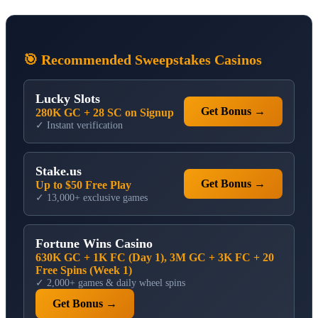
🎯 Recommended Sweepstakes Casinos
Lucky Slots
Get Bonus →
280K GC + 28 SC on Signup
✓ Instant verification
Stake.us
Get Bonus →
Up to $50 Free Play
✓ 13,000+ exclusive games
Fortune Wins Casino
630K GC + 1K FC (Day 1), 3M GC + 3K FC + 20
Free Spins (Week 1)
✓ 2,000+ games & daily wheel spins
Get Bonus →