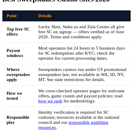
Point
Details
Lucky Slots, Stake.us and Zula Casino all give
Top free SC
free SC on signup — offers verified as of June
offers
2026. Terms and conditions apply.
Most operators list 24 hours to 5 business days
Payout
for SC redemptions after KYC; check the
windows
operator for current processing times.
Where
Sweepstakes casinos run under US promotional
sweepstakes
sweepstakes law; not available in WA, ID, NV,
apply
MT. See state restrictions for details.
We cross-checked operator pages for welcome
How we
offers, game counts and payout policies; read
tested
how we rank
for methodology.
Identity verification is required for SC
Responsible
cashouts; resources available at the national
play
council and our
responsible gambling
resources
.