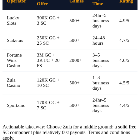
Operator
Games
Rating
Offer
Time
24hr–5
Lucky
300K GC +
500+
business
4.9/5
Slots
3 SC
days
250K GC +
24–48
Stake.us
500+
4.7/5
25 SC
hours
Fortune
3M GC +
3–5
Wins
3K FC + 20
2000+
business
4.6/5
Casino
FS
days
1–3
Zula
120K GC +
500+
business
4.5/5
Casino
10 SC
days
24hr–5
170K GC +
Sportzino
500+
business
4.4/5
7 SC
days
Actionable takeaway: Choose Zula for a middle ground: a solid free
SC component plus relatively fast payouts. Terms and conditions
apply.