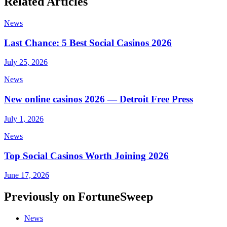
Related Articles
News
Last Chance: 5 Best Social Casinos 2026
July 25, 2026
News
New online casinos 2026 — Detroit Free Press
July 1, 2026
News
Top Social Casinos Worth Joining 2026
June 17, 2026
Previously on FortuneSweep
News