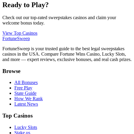
Ready to Play?
Check out our top-rated sweepstakes casinos and claim your
welcome bonus today.
View Top Casinos
Fortune
Sweep
FortuneSweep is your trusted guide to the best legal sweepstakes
casinos in the USA. Compare Fortune Wins Casino, Lucky Slots,
and more — expert reviews, exclusive bonuses, and real cash prizes.
Browse
All Bonuses
Free Play
State Guide
How We Rank
Latest News
Top Casinos
Lucky Slots
Stake.us