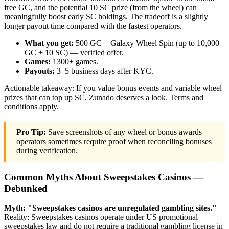
free GC, and the potential 10 SC prize (from the wheel) can
meaningfully boost early SC holdings. The tradeoff is a slightly
longer payout time compared with the fastest operators.
What you get:
500 GC + Galaxy Wheel Spin (up to 10,000
GC + 10 SC) — verified offer.
Games:
1300+ games.
Payouts:
3–5 business days after KYC.
Actionable takeaway: If you value bonus events and variable wheel
prizes that can top up SC, Zunado deserves a look. Terms and
conditions apply.
Pro Tip:
Save screenshots of any wheel or bonus awards —
operators sometimes require proof when reconciling bonuses
during verification.
Common Myths About Sweepstakes Casinos —
Debunked
Myth: "Sweepstakes casinos are unregulated gambling sites."
Reality: Sweepstakes casinos operate under US promotional
sweepstakes law and do not require a traditional gambling license in