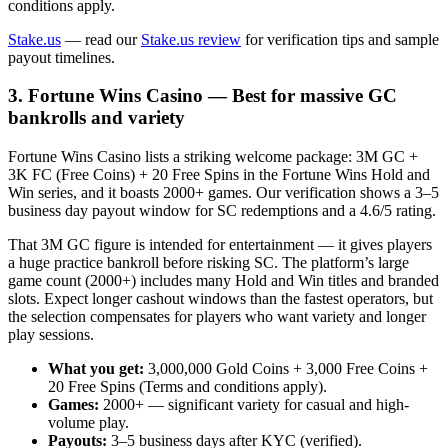
conditions apply.
Stake.us
— read our
Stake.us review
for verification tips and sample
payout timelines.
3. Fortune Wins Casino — Best for massive GC
bankrolls and variety
Fortune Wins Casino lists a striking welcome package: 3M GC +
3K FC (Free Coins) + 20 Free Spins in the Fortune Wins Hold and
Win series, and it boasts 2000+ games. Our verification shows a 3–5
business day payout window for SC redemptions and a 4.6/5 rating.
That 3M GC figure is intended for entertainment — it gives players
a huge practice bankroll before risking SC. The platform’s large
game count (2000+) includes many Hold and Win titles and branded
slots. Expect longer cashout windows than the fastest operators, but
the selection compensates for players who want variety and longer
play sessions.
What you get:
3,000,000 Gold Coins + 3,000 Free Coins +
20 Free Spins (Terms and conditions apply).
Games:
2000+ — significant variety for casual and high-
volume play.
Payouts:
3–5 business days after KYC (verified).