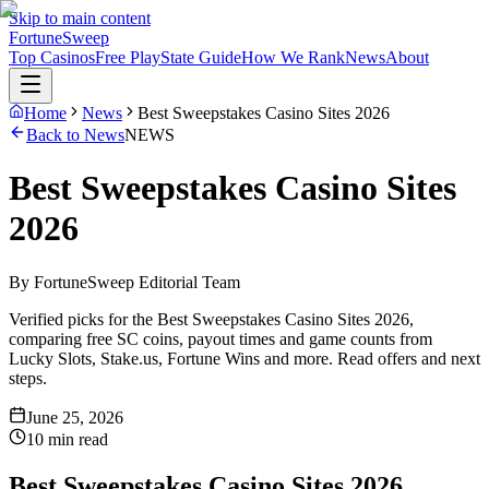
Skip to main content
Fortune
Sweep
Top Casinos
Free Play
State Guide
How We Rank
News
About
Home
News
Best Sweepstakes Casino Sites 2026
Back to News
NEWS
Best Sweepstakes Casino Sites
2026
By
FortuneSweep Editorial Team
Verified picks for the Best Sweepstakes Casino Sites 2026,
comparing free SC coins, payout times and game counts from
Lucky Slots, Stake.us, Fortune Wins and more. Read offers and next
steps.
June 25, 2026
10
min read
Best Sweepstakes Casino Sites 2026