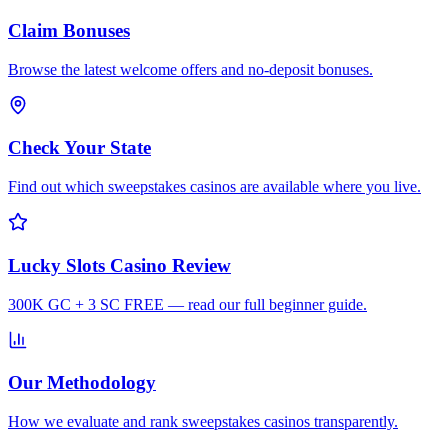
Claim Bonuses
Browse the latest welcome offers and no-deposit bonuses.
Check Your State
Find out which sweepstakes casinos are available where you live.
Lucky Slots Casino
Review
300K GC + 3 SC FREE
— read our full beginner guide.
Our Methodology
How we evaluate and rank sweepstakes casinos transparently.