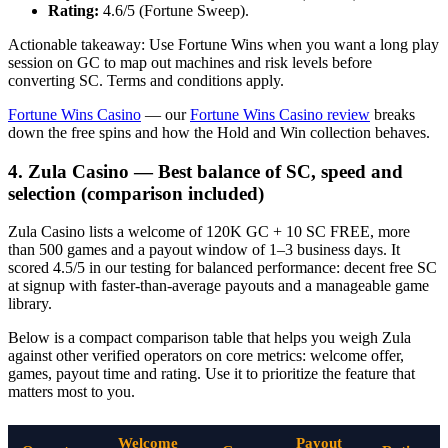
Rating:
4.6/5 (Fortune Sweep).
Actionable takeaway: Use Fortune Wins when you want a long play
session on GC to map out machines and risk levels before
converting SC. Terms and conditions apply.
Fortune Wins Casino
— our
Fortune Wins Casino review
breaks
down the free spins and how the Hold and Win collection behaves.
4. Zula Casino — Best balance of SC, speed and
selection (comparison included)
Zula Casino lists a welcome of 120K GC + 10 SC FREE, more
than 500 games and a payout window of 1–3 business days. It
scored 4.5/5 in our testing for balanced performance: decent free SC
at signup with faster-than-average payouts and a manageable game
library.
Below is a compact comparison table that helps you weigh Zula
against other verified operators on core metrics: welcome offer,
games, payout time and rating. Use it to prioritize the feature that
matters most to you.
Welcome
Payout