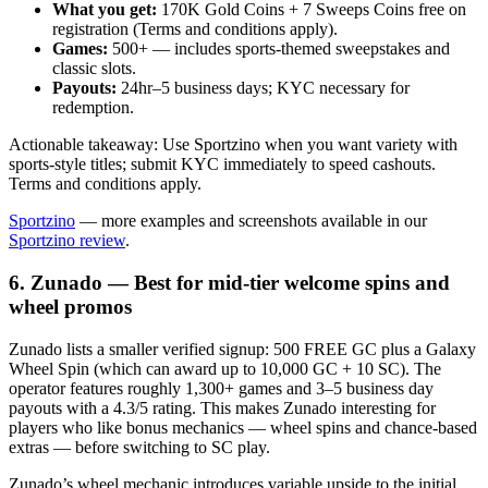
What you get:
170K Gold Coins + 7 Sweeps Coins free on
registration (Terms and conditions apply).
Games:
500+ — includes sports-themed sweepstakes and
classic slots.
Payouts:
24hr–5 business days; KYC necessary for
redemption.
Actionable takeaway: Use Sportzino when you want variety with
sports-style titles; submit KYC immediately to speed cashouts.
Terms and conditions apply.
Sportzino
— more examples and screenshots available in our
Sportzino review
.
6. Zunado — Best for mid-tier welcome spins and
wheel promos
Zunado lists a smaller verified signup: 500 FREE GC plus a Galaxy
Wheel Spin (which can award up to 10,000 GC + 10 SC). The
operator features roughly 1,300+ games and 3–5 business day
payouts with a 4.3/5 rating. This makes Zunado interesting for
players who like bonus mechanics — wheel spins and chance-based
extras — before switching to SC play.
Zunado’s wheel mechanic introduces variable upside to the initial