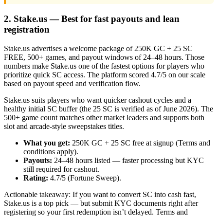
2. Stake.us — Best for fast payouts and lean
registration
Stake.us advertises a welcome package of 250K GC + 25 SC
FREE, 500+ games, and payout windows of 24–48 hours. Those
numbers make Stake.us one of the fastest options for players who
prioritize quick SC access. The platform scored 4.7/5 on our scale
based on payout speed and verification flow.
Stake.us suits players who want quicker cashout cycles and a
healthy initial SC buffer (the 25 SC is verified as of June 2026). The
500+ game count matches other market leaders and supports both
slot and arcade-style sweepstakes titles.
What you get:
250K GC + 25 SC free at signup (Terms and
conditions apply).
Payouts:
24–48 hours listed — faster processing but KYC
still required for cashout.
Rating:
4.7/5 (Fortune Sweep).
Actionable takeaway: If you want to convert SC into cash fast,
Stake.us is a top pick — but submit KYC documents right after
registering so your first redemption isn’t delayed. Terms and