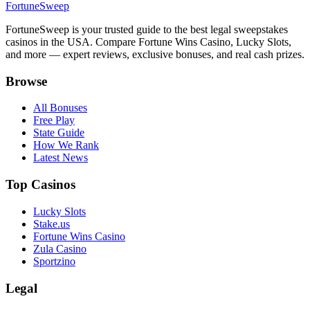
Fortune
Sweep
FortuneSweep is your trusted guide to the best legal sweepstakes
casinos in the USA. Compare Fortune Wins Casino, Lucky Slots,
and more — expert reviews, exclusive bonuses, and real cash prizes.
Browse
All Bonuses
Free Play
State Guide
How We Rank
Latest News
Top Casinos
Lucky Slots
Stake.us
Fortune Wins Casino
Zula Casino
Sportzino
Legal