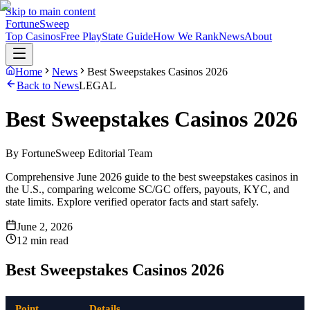
Skip to main content
Fortune
Sweep
Top Casinos
Free Play
State Guide
How We Rank
News
About
Home
News
Best Sweepstakes Casinos 2026
Back to News
LEGAL
Best Sweepstakes Casinos 2026
By
FortuneSweep Editorial Team
Comprehensive June 2026 guide to the best sweepstakes casinos in
the U.S., comparing welcome SC/GC offers, payouts, KYC, and
state limits. Explore verified operator facts and start safely.
June 2, 2026
12
min read
Best Sweepstakes Casinos 2026
Point
Details