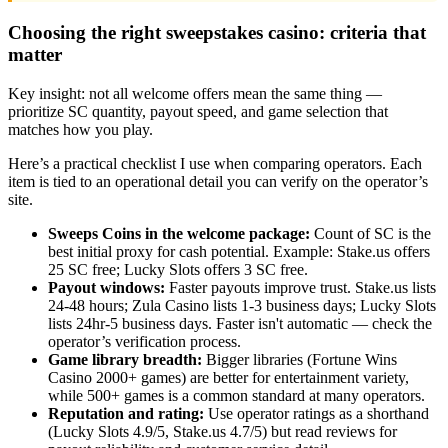
Choosing the right sweepstakes casino: criteria that
matter
Key insight: not all welcome offers mean the same thing —
prioritize SC quantity, payout speed, and game selection that
matches how you play.
Here’s a practical checklist I use when comparing operators. Each
item is tied to an operational detail you can verify on the operator’s
site.
Sweeps Coins in the welcome package:
Count of SC is the
best initial proxy for cash potential. Example: Stake.us offers
25 SC free; Lucky Slots offers 3 SC free.
Payout windows:
Faster payouts improve trust. Stake.us lists
24-48 hours; Zula Casino lists 1-3 business days; Lucky Slots
lists 24hr-5 business days. Faster isn't automatic — check the
operator’s verification process.
Game library breadth:
Bigger libraries (Fortune Wins
Casino 2000+ games) are better for entertainment variety,
while 500+ games is a common standard at many operators.
Reputation and rating:
Use operator ratings as a shorthand
(Lucky Slots 4.9/5, Stake.us 4.7/5) but read reviews for