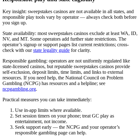
Key insight: sweepstakes casinos are not available in all states, and
responsible play tools vary by operator — always check both before
you sign up.
State availability: most sweepstakes casinos exclude at least WA, ID,
NV, and MT. Some operators add further state restrictions. The
operator’s signup or support pages list current restrictions; cross-
check with our
state legality guide
for clarity.
Responsible gambling: operators are not uniformly regulated like
state-licensed casinos, but reputable sweepstakes casinos provide
self-exclusion, deposit limits, time limits, and links to external
resources. If you need help, the National Council on Problem
Gambling (NCPG) has resources and a helpline; see
ncpgambling.org
.
Practical measures you can take immediately:
Use in-app limits where available.
Set session timers on your phone; treat GC play as
entertainment, not income.
Seek support early — the NCPG and your operator’s
responsible gambling page can help.