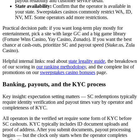
payout reliability and customer service detail.
State availability:
Confirm that the operator is available in
your state. Sweepstakes casinos commonly restrict WA, ID,
NV, MT. Some operators add more restrictions.
Practical decision path: if you want long-term play mostly for
entertainment, pick a site with large GC and a big game library
(Fortune Wins Casino, Yay Casino, Zunado). If you want the best
chance at cash-outs, prioritize SC and payout speed (Stake.us, Zula
Casino).
Helpful internal links: read about
state legality guide
, the breakdown
of our scoring in
our ranking methodology
, and the complete list of
promotions on our
sweepstakes casino bonuses
page.
Banking, payouts, and the KYC process
Key insight: expectation setting matters — SC redemptions typically
require identity verification and payout times vary by operator and
completeness of KYC.
All operators in the verified set require some form of KYC before
SC cashouts. KYC typically includes ID document uploads and
proof of address. After you submit documents, payout processing
begins — but the clock only starts when the operator completes