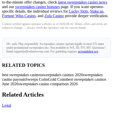
to-the-minute offer changes, check
latest sweepstakes casino news
and our
sweepstakes casino bonuses
page. If you want operator-
specific details, the individual reviews for
Lucky Slots
,
Stake.us
,
Fortune Wins Casino
, and
Zula Casino
provide deeper verification.
Content verified against operator websites as of 2026-06-02. Bonus offers and terms are
subject to change — always check the operator's site for current details.
18+ only. Play responsibly. Sweepstakes casinos operate legally in most US states
under promotional sweepstakes law. Not available in WA, ID, NV, MT. Questions?
Email support[at]fortunesweep.com. For gambling support:
ncpgambling.org
.
RELATED TOPICS
best sweepstakes casinos
sweepstakes casinos 2026
sweepstakes
casino payouts
Sweeps Coins
Gold Coins
best sweepstakes casinos
June 2026
sweepstakes casino comparison 2026
Related Articles
Legal