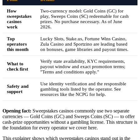
How
Two-currency model: Gold Coins (GC) for
sweepstakes
play, Sweeps Coins (SC) redeemable for cash
casinos
prizes. No purchase necessary. As of June
work
2026.
Top
Lucky Slots, Stake.us, Fortune Wins Casino,
operators
Zula Casino and Sportzino are leading based
this month
on bonuses, game libraries and payout times.
Verify state availability, KYC requirements,
What to
payout window and exact promotion terms;
check first
"Terms and conditions apply."
Use identity verification and the responsible
Safety and
gambling tools listed by the operator. See
support
resources like the NCPG for help.
Opening fact:
Sweepstakes casinos commonly use two separate
currencies — Gold Coins (GC) and Sweeps Coins (SC) — to offer
cash-prize opportunities without a gambling license. This structure is
the foundation for every operator we cover here.
This explainer shows which sweepstakes casinos stand out in the