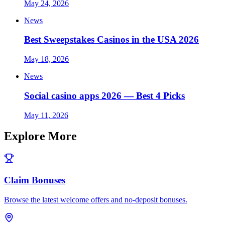
May 24, 2026
News
Best Sweepstakes Casinos in the USA 2026
May 18, 2026
News
Social casino apps 2026 — Best 4 Picks
May 11, 2026
Explore More
Claim Bonuses
Browse the latest welcome offers and no-deposit bonuses.