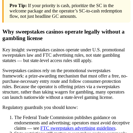
Pro Tip:
If your priority is cash, prioritize the SC in the
welcome package and the operator’s SC-to-cash redemption
flow, not just headline GC amounts.
Why sweepstakes casinos operate legally without a
gambling license
Key insight: sweepstakes casinos operate under U.S. promotional
sweepstakes law and FTC advertising rules, not state gambling
statutes — but state-level access rules still apply.
Sweepstakes casinos rely on the promotional sweepstakes
framework: a prize-awarding mechanism that must offer a free, no-
purchase-necessary entry route and follow consumer-protection
rules. Because the operator is offering prizes via a sweepstakes
structure, rather than taking wagers for gambling, many operators
can launch nationwide without a state-level gaming license.
Regulatory guardrails you should know:
The Federal Trade Commission publishes guidance on
endorsements and advertising; operators must avoid deceptive
claims — see
FTC sweepstakes advertising guidelines
.