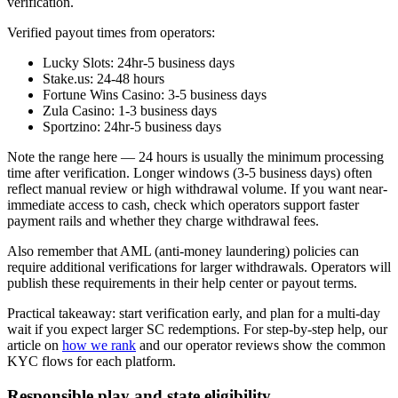
verification.
Verified payout times from operators:
Lucky Slots: 24hr-5 business days
Stake.us: 24-48 hours
Fortune Wins Casino: 3-5 business days
Zula Casino: 1-3 business days
Sportzino: 24hr-5 business days
Note the range here — 24 hours is usually the minimum processing
time after verification. Longer windows (3-5 business days) often
reflect manual review or high withdrawal volume. If you want near-
immediate access to cash, check which operators support faster
payment rails and whether they charge withdrawal fees.
Also remember that AML (anti-money laundering) policies can
require additional verifications for larger withdrawals. Operators will
publish these requirements in their help center or payout terms.
Practical takeaway: start verification early, and plan for a multi-day
wait if you expect larger SC redemptions. For step-by-step help, our
article on
how we rank
and our operator reviews show the common
KYC flows for each platform.
Responsible play and state eligibility