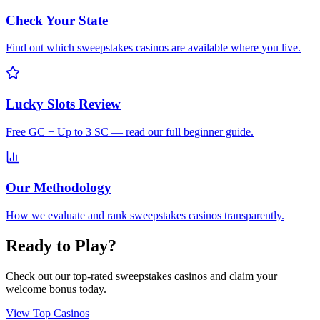
Check Your State
Find out which sweepstakes casinos are available where you live.
Lucky Slots
Review
Free GC + Up to 3 SC
— read our full beginner guide.
Our Methodology
How we evaluate and rank sweepstakes casinos transparently.
Ready to Play?
Check out our top-rated sweepstakes casinos and claim your
welcome bonus today.
View Top Casinos