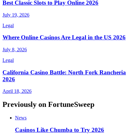
Best Classic Slots to Play Online 2026
July 19, 2026
Legal
Where Online Casinos Are Legal in the US 2026
July 8, 2026
Legal
California Casino Battle: North Fork Rancheria
2026
April 18, 2026
Previously on FortuneSweep
News
Casinos Like Chumba to Try 2026