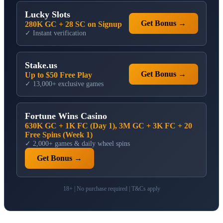
Lucky Slots
Get Bonus →
280K GC + 28 SC on Signup
✓ Instant verification
Stake.us
Get Bonus →
Up to $50 Free Play
✓ 13,000+ exclusive games
Fortune Wins Casino
630K GC + 1K FC (Day 1), 3M GC + 3K FC + 20
Free Spins (Week 1)
✓ 2,000+ games & daily wheel spins
Get Bonus →
18+ | No purchase required | T&Cs apply