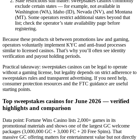
State restrictions still matter: sweepstakes casinos commonly
exclude certain states — for example, not available in
Washington (WA), Idaho (ID), Nevada (NV), and Montana
(MT). Some operators restrict additional states beyond that
list; check the operator’s state availability page before
registering.
Because these products sit between promotions law and gaming,
operators voluntarily implement KYC and anti-fraud processes
similar to licensed casinos. That’s why you’ll often see identity
verification and payout holding periods.
Practical takeaway: sweepstakes casinos can be legal to operate
without a gaming license, but legality depends on strict adherence to
sweepstakes rules and transparent advertising. If you need help,
consumer protection resources and the FTC guidance are useful
starting points.
Top sweepstakes casinos for June 2026 — verified
highlights and comparison
Data point: Fortune Wins Casino lists 2,000+ games in its
promotional materials and shows one of the largest GC welcome
packages (3,000,000 GC + 3,000 FC + 20 Free Spins). That
massive GC offering matters for entertainment value but not directly