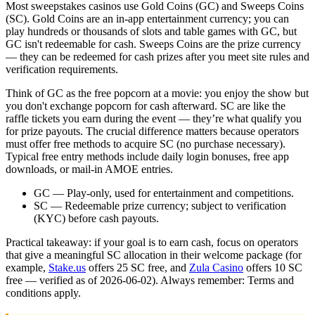
Most sweepstakes casinos use Gold Coins (GC) and Sweeps Coins
(SC). Gold Coins are an in-app entertainment currency; you can
play hundreds or thousands of slots and table games with GC, but
GC isn't redeemable for cash. Sweeps Coins are the prize currency
— they can be redeemed for cash prizes after you meet site rules and
verification requirements.
Think of GC as the free popcorn at a movie: you enjoy the show but
you don't exchange popcorn for cash afterward. SC are like the
raffle tickets you earn during the event — they’re what qualify you
for prize payouts. The crucial difference matters because operators
must offer free methods to acquire SC (no purchase necessary).
Typical free entry methods include daily login bonuses, free app
downloads, or mail-in AMOE entries.
GC — Play-only, used for entertainment and competitions.
SC — Redeemable prize currency; subject to verification
(KYC) before cash payouts.
Practical takeaway: if your goal is to earn cash, focus on operators
that give a meaningful SC allocation in their welcome package (for
example,
Stake.us
offers 25 SC free, and
Zula Casino
offers 10 SC
free — verified as of 2026-06-02). Always remember: Terms and
conditions apply.