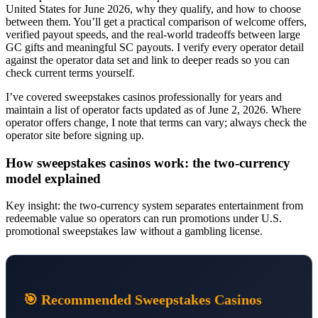
United States for June 2026, why they qualify, and how to choose
between them. You’ll get a practical comparison of welcome offers,
verified payout speeds, and the real-world tradeoffs between large
GC gifts and meaningful SC payouts. I verify every operator detail
against the operator data set and link to deeper reads so you can
check current terms yourself.
I’ve covered sweepstakes casinos professionally for years and
maintain a list of operator facts updated as of June 2, 2026. Where
operator offers change, I note that terms can vary; always check the
operator site before signing up.
How sweepstakes casinos work: the two-currency
model explained
Key insight: the two-currency system separates entertainment from
redeemable value so operators can run promotions under U.S.
promotional sweepstakes law without a gambling license.
🎯 Recommended Sweepstakes Casinos