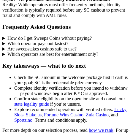
Reality: While operators must offer free-entry methods, identity
verification is typically required before any SC cashout to prevent
fraud and comply with AML rules.
Frequently Asked Questions
How do I get Sweeps Coins without paying?
Which operator pays out fastest?
Are sweepstakes casinos safe to use?
Which operators are best for entertainment only?
Key takeaways — what to do next
Check the SC amount in the welcome package first if cash is
your goal; SC is the redeemable prize currency.
Complete identity verification before you intend to withdraw
— payout windows begin after KYC is approved.
Confirm state eligibility on the operator site and consult our
state legality guide
if you’re unsure.
Explore recommended operators with verified offers:
Lucky
Slots
,
Stake.us
,
Fortune Wins Casino
,
Zula Casino
, and
Sportzino
. Terms and conditions apply.
For more depth on our selection process, read
how we rank
. For up-