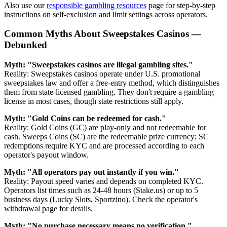
Also use our
responsible gambling resources
page for step-by-step
instructions on self-exclusion and limit settings across operators.
Common Myths About Sweepstakes Casinos —
Debunked
Myth: "Sweepstakes casinos are illegal gambling sites."
Reality: Sweepstakes casinos operate under U.S. promotional
sweepstakes law and offer a free-entry method, which distinguishes
them from state-licensed gambling. They don't require a gambling
license in most cases, though state restrictions still apply.
Myth: "Gold Coins can be redeemed for cash."
Reality: Gold Coins (GC) are play-only and not redeemable for
cash. Sweeps Coins (SC) are the redeemable prize currency; SC
redemptions require KYC and are processed according to each
operator's payout window.
Myth: "All operators pay out instantly if you win."
Reality: Payout speed varies and depends on completed KYC.
Operators list times such as 24-48 hours (Stake.us) or up to 5
business days (Lucky Slots, Sportzino). Check the operator's
withdrawal page for details.
Myth: "No purchase necessary means no verification."