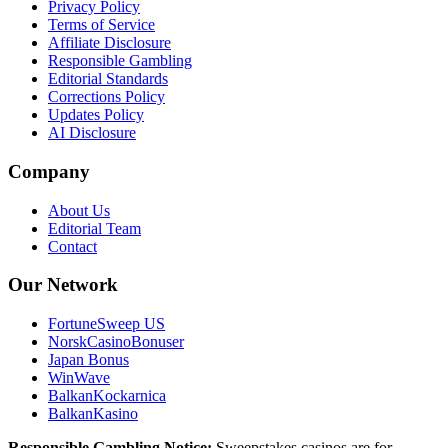
Privacy Policy
Terms of Service
Affiliate Disclosure
Responsible Gambling
Editorial Standards
Corrections Policy
Updates Policy
AI Disclosure
Company
About Us
Editorial Team
Contact
Our Network
FortuneSweep US
NorskCasinoBonuser
Japan Bonus
WinWave
BalkanKockarnica
BalkanKasino
Responsible Gambling Notice:
Sweepstakes casinos are for