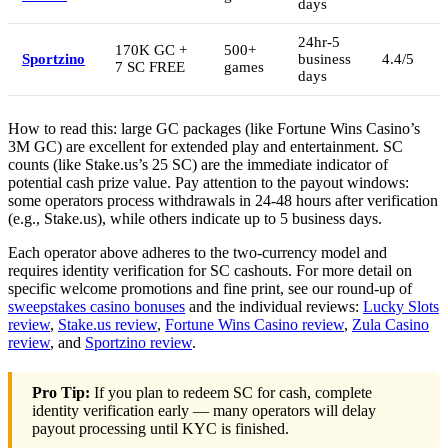
days
24hr-5
170K GC +
500+
Sportzino
business
4.4/5
7 SC FREE
games
days
How to read this: large GC packages (like Fortune Wins Casino’s
3M GC) are excellent for extended play and entertainment. SC
counts (like Stake.us’s 25 SC) are the immediate indicator of
potential cash prize value. Pay attention to the payout windows:
some operators process withdrawals in 24-48 hours after verification
(e.g., Stake.us), while others indicate up to 5 business days.
Each operator above adheres to the two-currency model and
requires identity verification for SC cashouts. For more detail on
specific welcome promotions and fine print, see our round-up of
sweepstakes casino bonuses
and the individual reviews:
Lucky Slots
review
,
Stake.us review
,
Fortune Wins Casino review
,
Zula Casino
review
, and
Sportzino review
.
Pro Tip:
If you plan to redeem SC for cash, complete
identity verification early — many operators will delay
payout processing until KYC is finished.