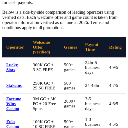
for cash payouts.
Below is a side-by-side comparison of leading operators using
verified data. Each welcome offer and game count is taken from
operator information verified as of June 2, 2026. Terms and
conditions apply to all promotions.
Welcome
Payout
Operator
Offer
Games
Rating
Time
(verified)
24hr-5
Lucky
300K GC +
500+
business
4.9/5
Slots
3 SC FREE
games
days
250K GC +
500+
Stake.us
24-48hr
4.7/5
25 SC FREE
games
Fortune
3M GC + 3K
3-5
2000+
Wins
FC + 20 Free
business
4.6/5
games
Casino
Spins
days
1-3
Zula
100K GC +
500+
business
4.5/5
Casino
10 SC FREE
games